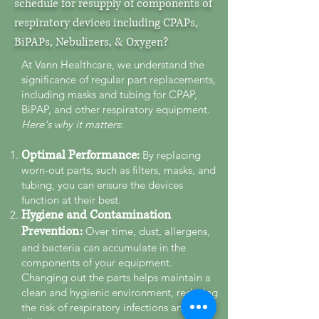
schedule for resupply of components of
respiratory devices including CPAPs,
BiPAPs, Nebulizers, & Oxygen?
At Vann Healthcare, we understand the
significance of regular part replacements,
including masks and tubing for CPAP,
BiPAP, and other respiratory equipment.
Here's why it matters
:
Optimal Performance:
By replacing
worn-out parts, such as filters, masks, and
tubing, you can ensure the devices
function at their best.
Hygiene and Contamination
Pre
vention:
Over time, dust, allergens,
and bacteria can accumulate in the
components of your equipment.
Changing out the parts helps maintain a
clean and hygienic environment, reducing
the risk of respiratory infections and