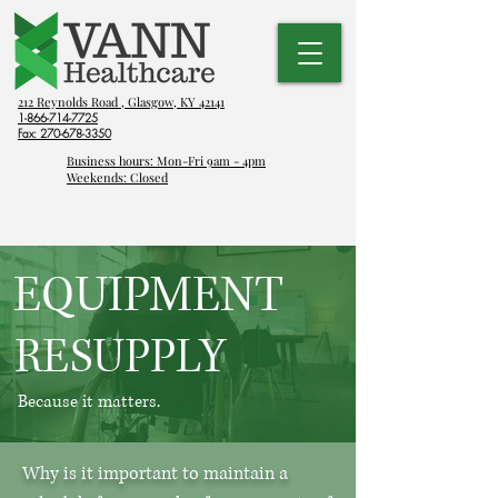
212 Reynolds Road , Glasgow, KY 42141
1-866-714-7725
Fax:
270-678-3350
Business hours: Mon-Fri 9am - 4pm
Weekends: Closed
EQUIPMENT
RESUPPLY
Because it matters.
Why is it important to maintain a