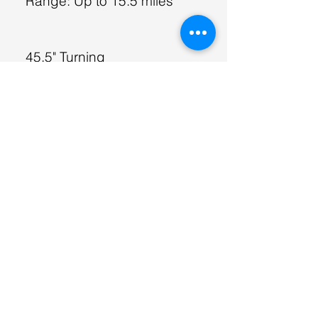
Range: Up to 15.5 miles
45.5" Turning
Weight Capacity: 400 lbs
Top Speed: 3.7
mph
Range: Up to 12.4 miles
Powerful 24v Motor