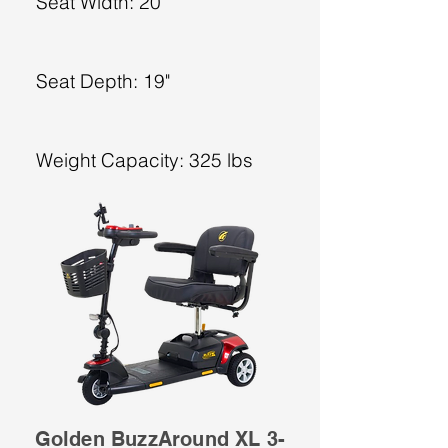
Seat Width: 20"
Seat Depth: 19"
Weight Capacity: 325 lbs
Golden BuzzAround XL 3-