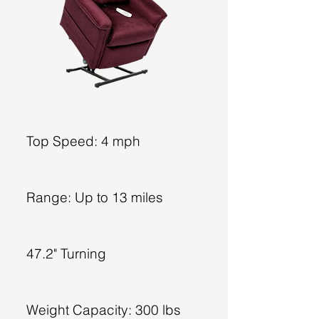
Top Speed: 4 mph
Range: Up to 13 miles
47.2" Turning
Weight Capacity: 300 lbs