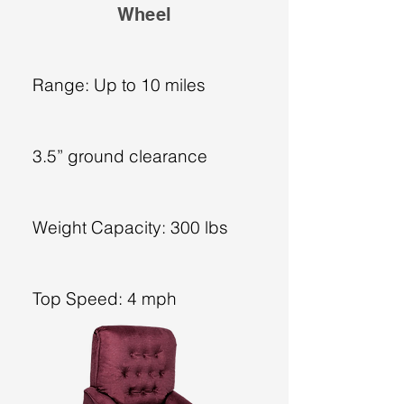
Wheel
Range: Up to 10 miles
3.5” ground clearance
Weight Capacity: 300 lbs
Top Speed: 4 mph