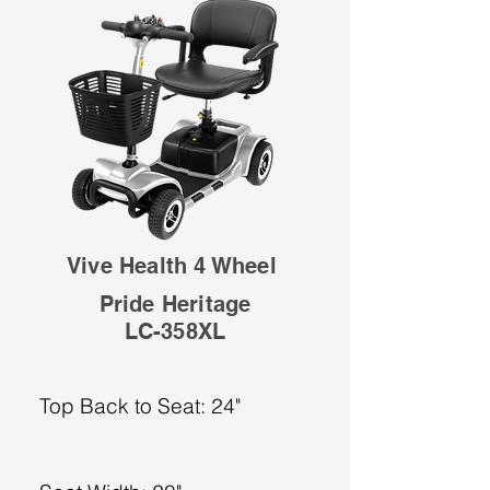
Vive Health 4 Wheel
Pride Heritage
LC-358XL
Top Back to Seat: 24"