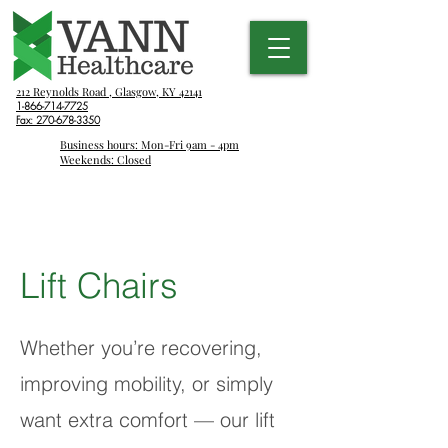
212 Reynolds Road , Glasgow, KY 42141
1-866-714-7725
Fax:
270-678-3350
Business hours: Mon-Fri 9am - 4pm
Weekends: Closed
Lift Chairs
Whether you’re recovering,
improving mobility, or simply
want extra comfort — our lift