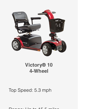
Victory® 10
4-Wheel
Top Speed: 5.3 mph