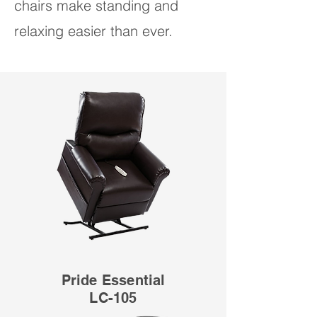
chairs make standing and
relaxing easier than ever.
Pride Essential
LC-105